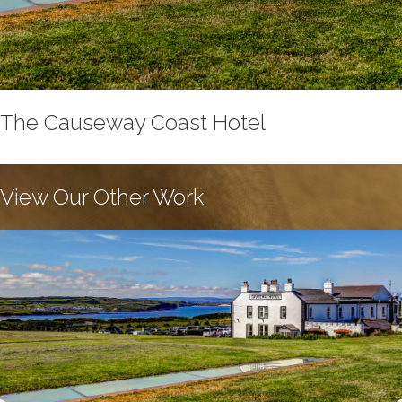
The Causeway Coast Hotel
View Our Other Work