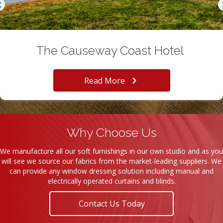
The Causeway Coast Hotel
Read More
Why Choose Us
We manufacture all our soft furnishings in our own studio and as you
will see we source our fabrics from the market-leading suppliers. We
can provide any window dressing solution including manual and
electrically operated curtains and blinds.
Contact Us Today