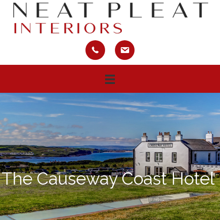
The Causeway Coast Hotel